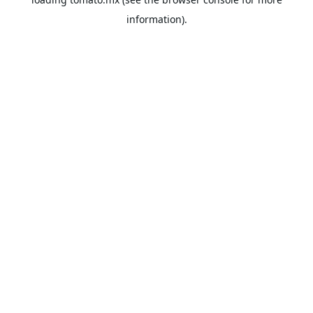
information).