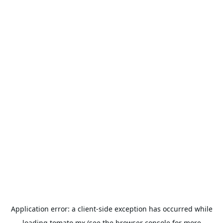
Application error: a
client
-side exception has occurred while
loading
tomato.mx
(see the
browser console
for more