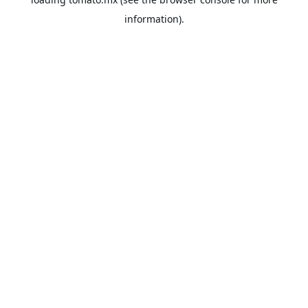
information).