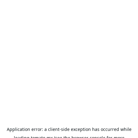
Application error: a
client
-side exception has occurred while
loading
tomato.mx
(see the
browser console
for more