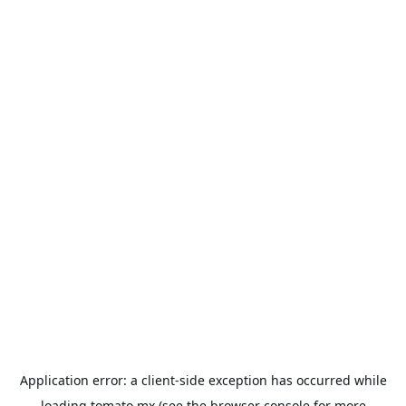
Application error: a
client
-side exception has occurred while
loading
tomato.mx
(see the
browser console
for more