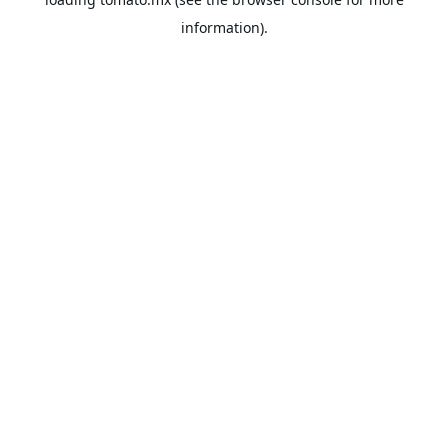
information).