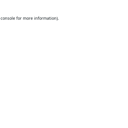
 console
for more information).