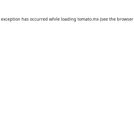
e exception has occurred while loading
tomato.mx
(see the
browser