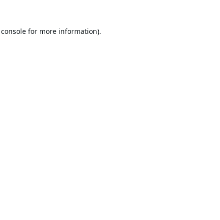
 console
for more information).