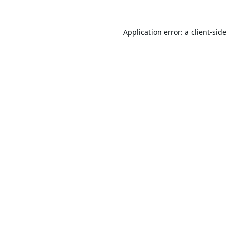
Application error: a
client
-sid