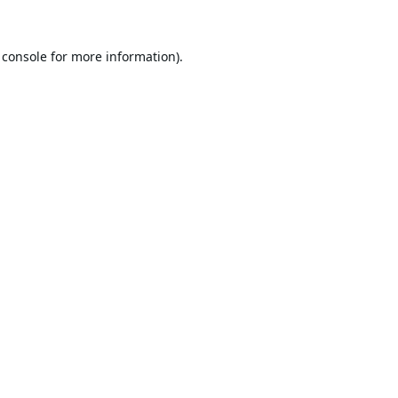
 console
for more information).