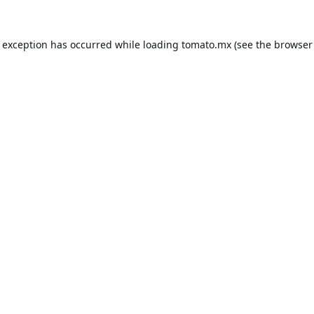
e exception has occurred while loading
tomato.mx
(see the
browser