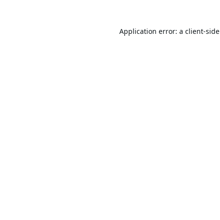
Application error: a
client
-sid