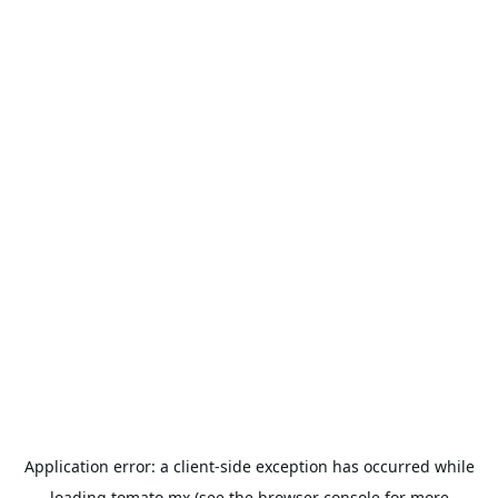
Application error: a
client
-side exception has occurred while
loading
tomato.mx
(see the
browser console
for more