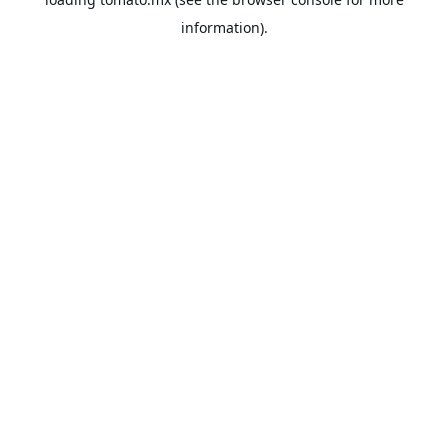
information).