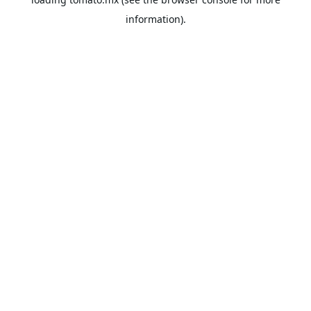
information).