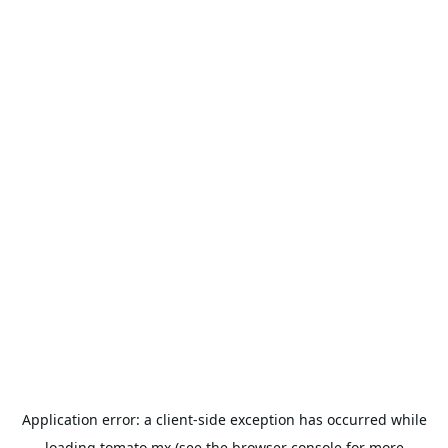
Application error: a
client
-side exception has occurred while
loading
tomato.mx
(see the
browser console
for more