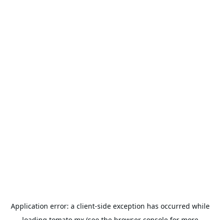
Application error: a
client
-side exception has occurred while
loading
tomato.mx
(see the
browser console
for more