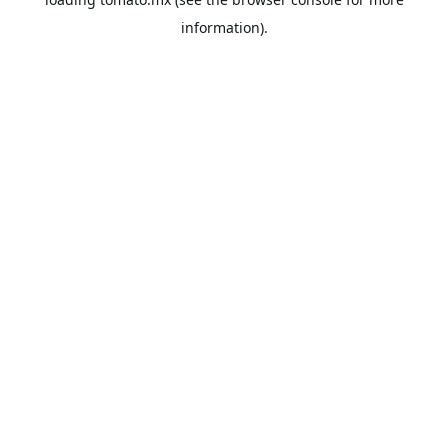
information).