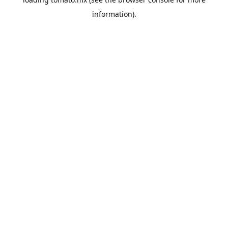
information).