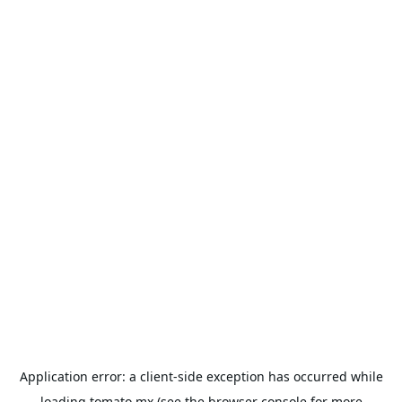
Application error: a
client
-side exception has occurred while
loading
tomato.mx
(see the
browser console
for more