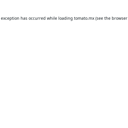
e exception has occurred while loading
tomato.mx
(see the
browser