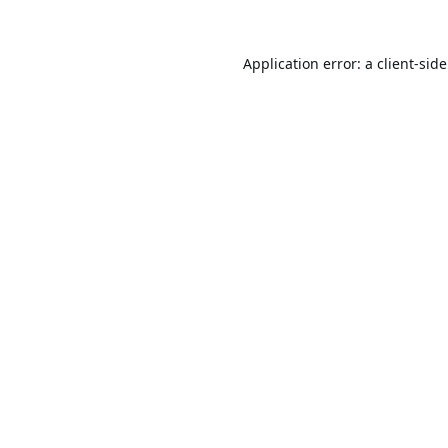
Application error: a
client
-sid