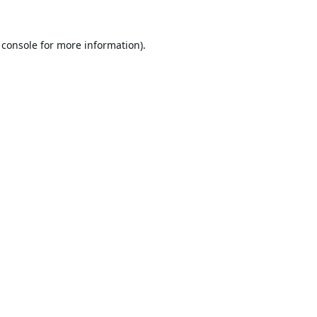
 console
for more information).