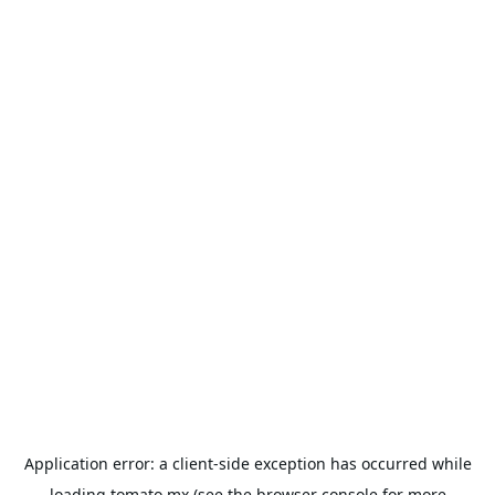
Application error: a
client
-side exception has occurred while
loading
tomato.mx
(see the
browser console
for more