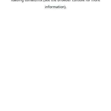
information).