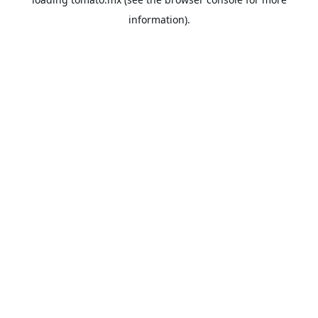
information).