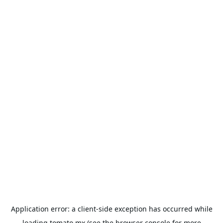
Application error: a
client
-side exception has occurred while
loading
tomato.mx
(see the
browser console
for more