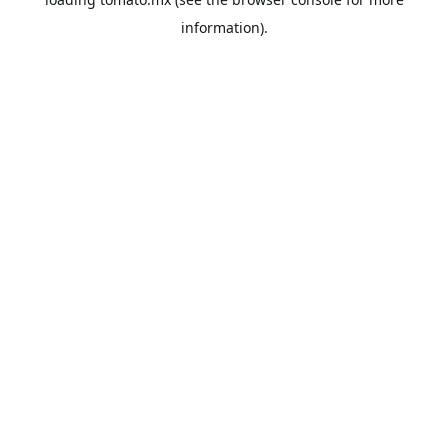
information).