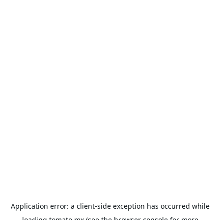
Application error: a
client
-side exception has occurred while
loading
tomato.mx
(see the
browser console
for more