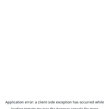
Application error: a
client
-side exception has occurred while
loading
tomato.mx
(see the
browser console
for more