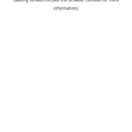
information).