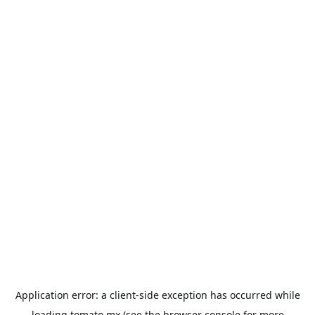
Application error: a
client
-side exception has occurred while
loading
tomato.mx
(see the
browser console
for more