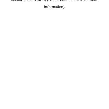
information).