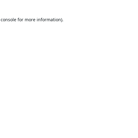
 console
for more information).