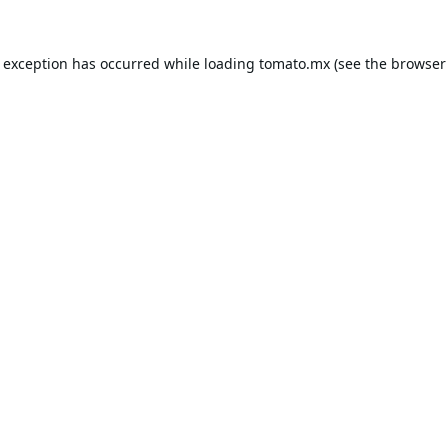
e exception has occurred while loading
tomato.mx
(see the
browser