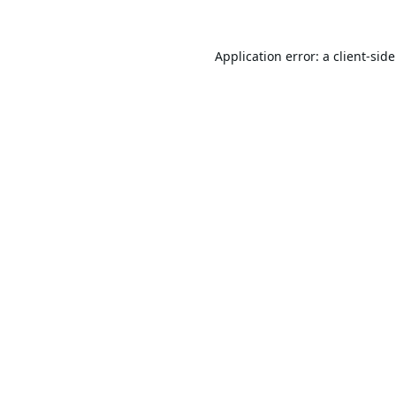
Application error: a
client
-sid