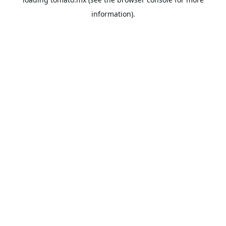
information).