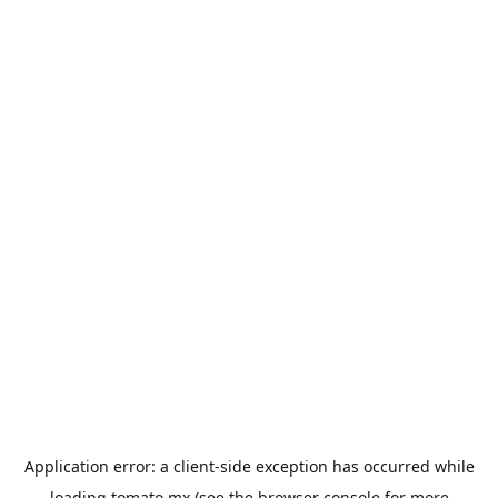
Application error: a
client
-side exception has occurred while
loading
tomato.mx
(see the
browser console
for more