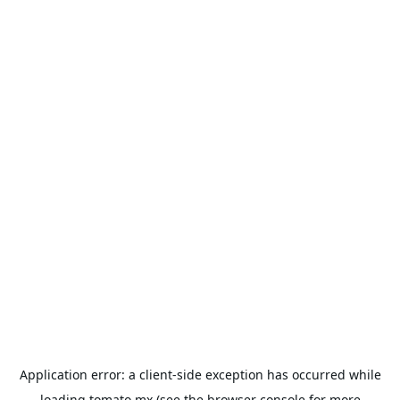
Application error: a
client
-side exception has occurred while
loading
tomato.mx
(see the
browser console
for more