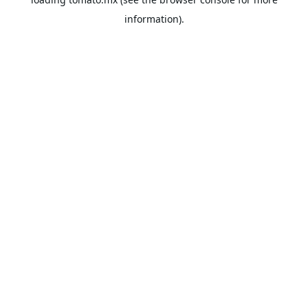
information).