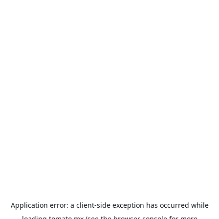
Application error: a
client
-side exception has occurred while
loading
tomato.mx
(see the
browser console
for more