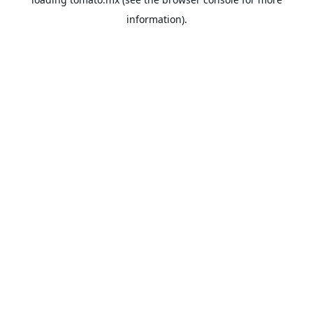
information).