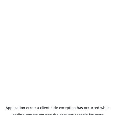
Application error: a
client
-side exception has occurred while
loading
tomato.mx
(see the
browser console
for more