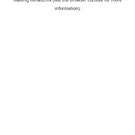
information).