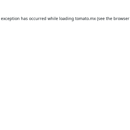
e exception has occurred while loading
tomato.mx
(see the
browser