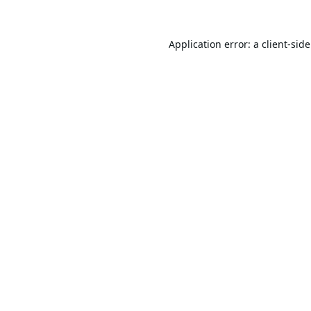
Application error: a
client
-sid