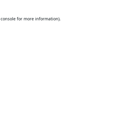
 console
for more information).