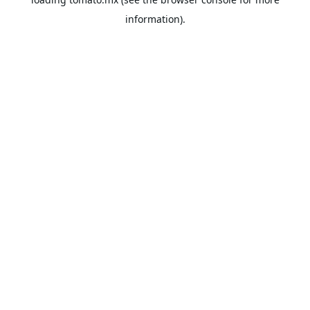
information).