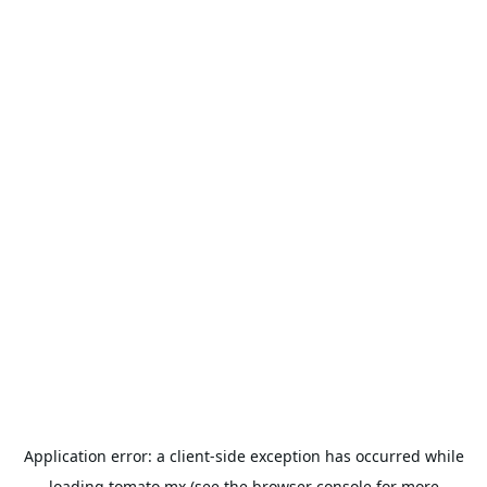
Application error: a
client
-side exception has occurred while
loading
tomato.mx
(see the
browser console
for more