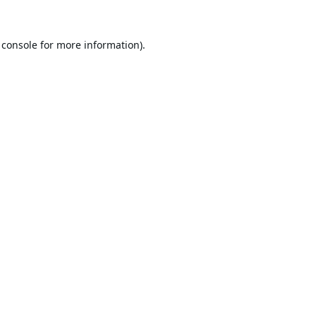
 console
for more information).