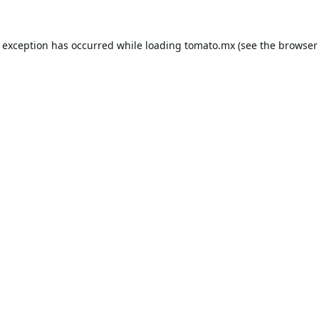
e exception has occurred while loading
tomato.mx
(see the
browser