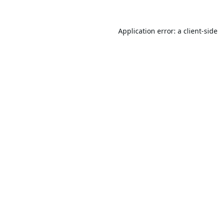
Application error: a
client
-sid