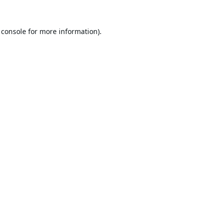
 console
for more information).