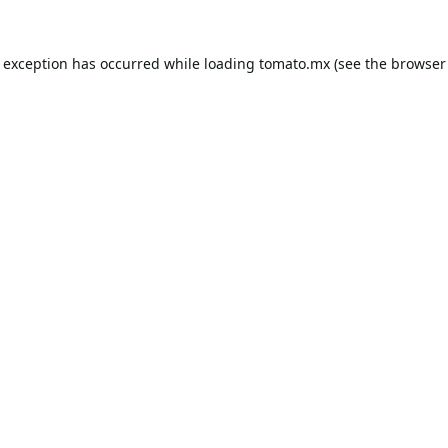
e exception has occurred while loading
tomato.mx
(see the
browser