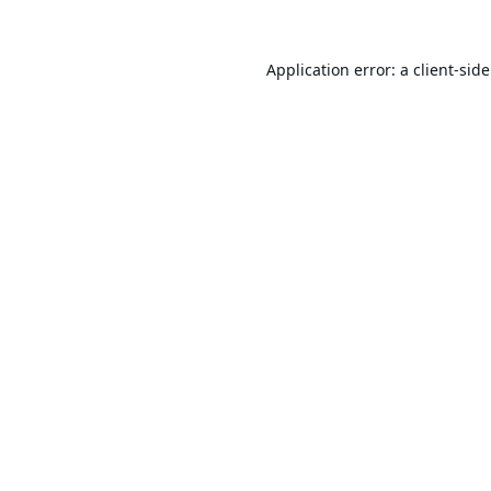
Application error: a
client
-sid