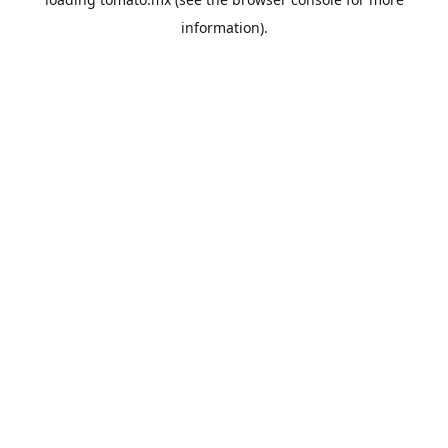
information).