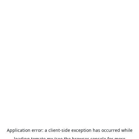
Application error: a
client
-side exception has occurred while
loading
tomato.mx
(see the
browser console
for more