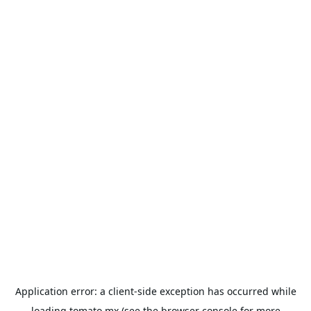
Application error: a
client
-side exception has occurred while
loading
tomato.mx
(see the
browser console
for more