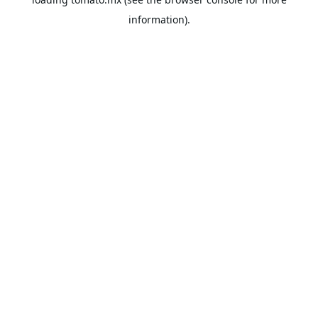
information).