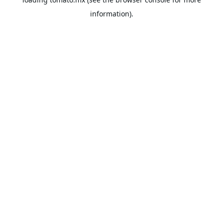
information).