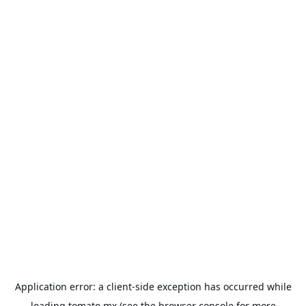
Application error: a
client
-side exception has occurred while
loading
tomato.mx
(see the
browser console
for more