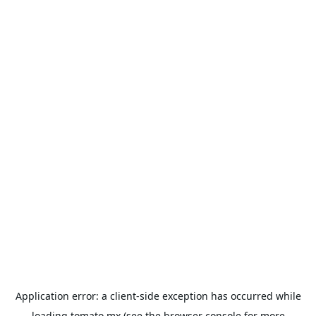
Application error: a
client
-side exception has occurred while
loading
tomato.mx
(see the
browser console
for more