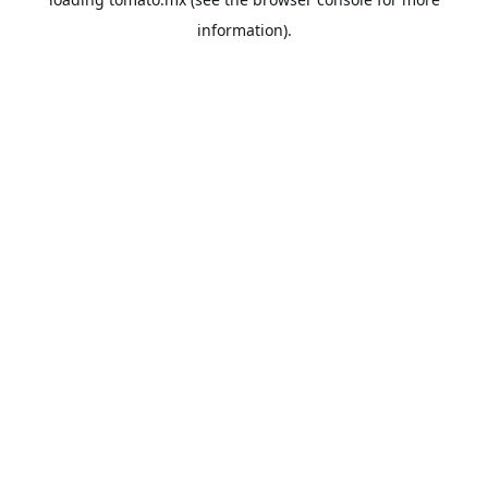
information).