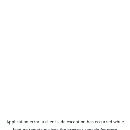
Application error: a
client
-side exception has occurred while
loading
tomato.mx
(see the
browser console
for more