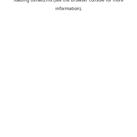
information).