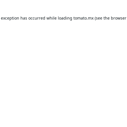
e exception has occurred while loading
tomato.mx
(see the
browser