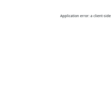
Application error: a
client
-sid