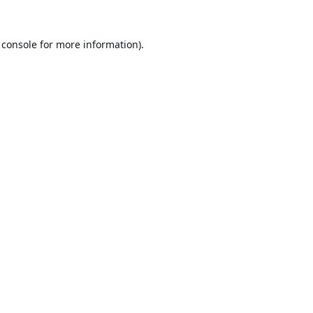
 console
for more information).