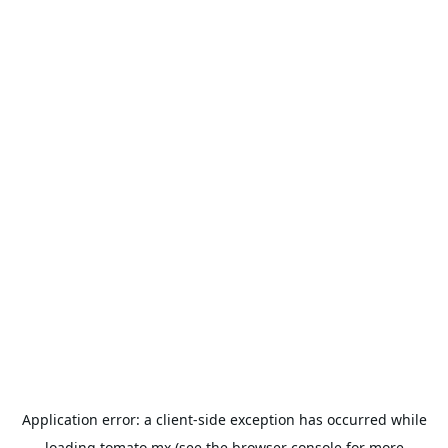
Application error: a
client
-side exception has occurred while
loading
tomato.mx
(see the
browser console
for more