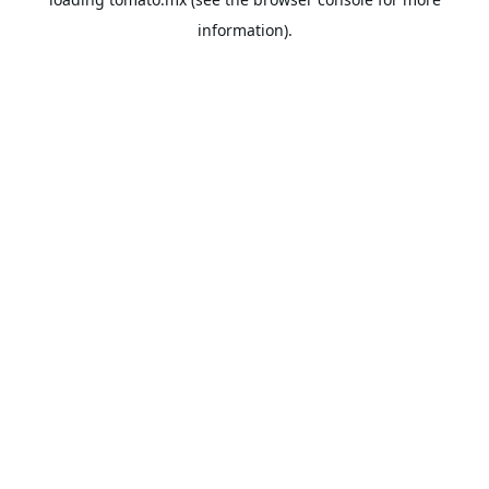
information).