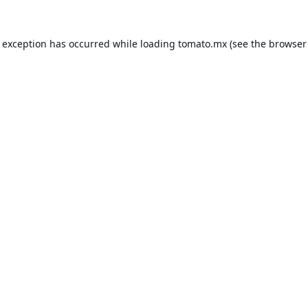
e exception has occurred while loading
tomato.mx
(see the
browser