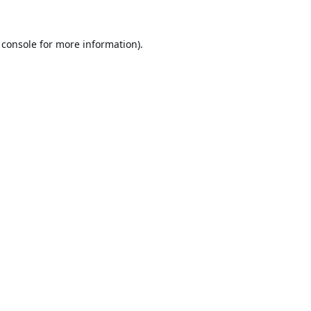
 console
for more information).