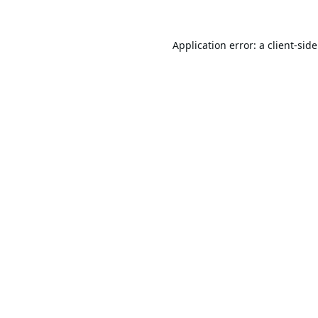
Application error: a
client
-sid