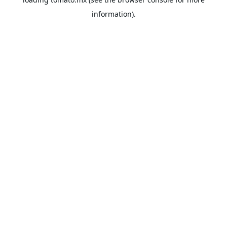
information).