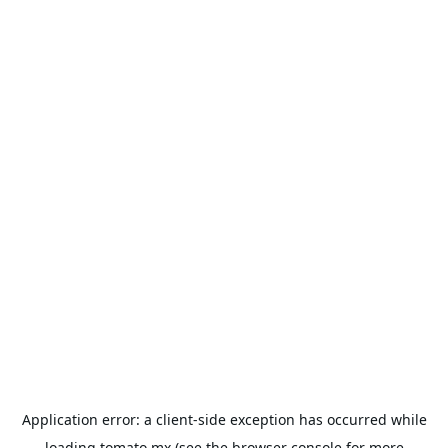
Application error: a
client
-side exception has occurred while
loading
tomato.mx
(see the
browser console
for more