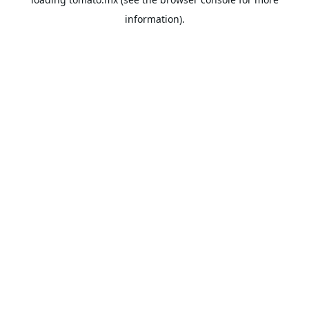
information).