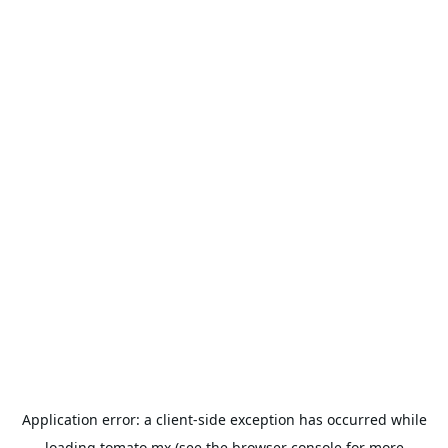
Application error: a
client
-side exception has occurred while
loading
tomato.mx
(see the
browser console
for more