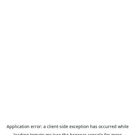
Application error: a
client
-side exception has occurred while
loading
tomato.mx
(see the
browser console
for more