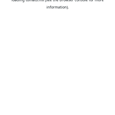
information).