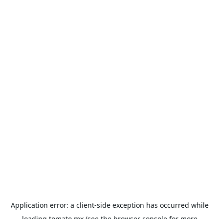
Application error: a
client
-side exception has occurred while
loading
tomato.mx
(see the
browser console
for more