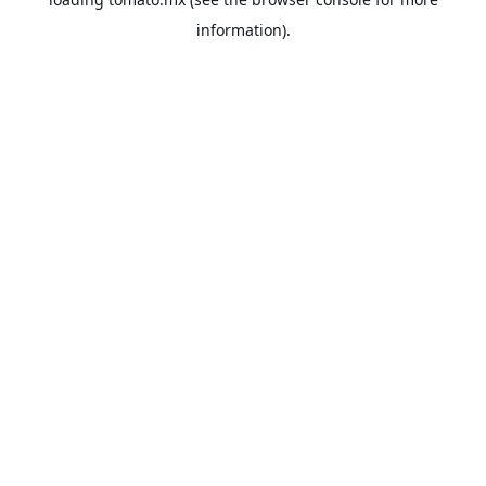
information).