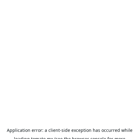
Application error: a
client
-side exception has occurred while
loading
tomato.mx
(see the
browser console
for more