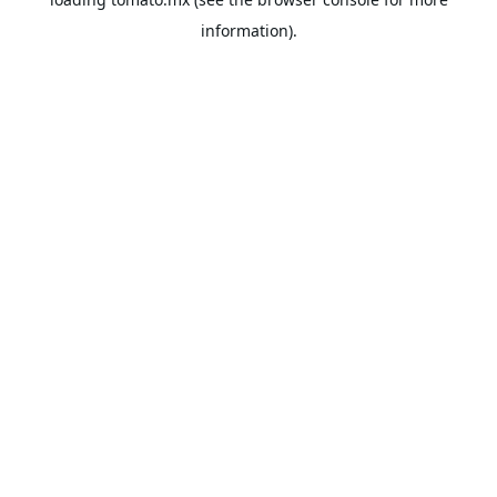
information).