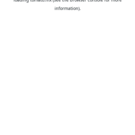
information).