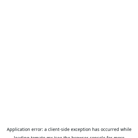
Application error: a
client
-side exception has occurred while
loading
tomato.mx
(see the
browser console
for more