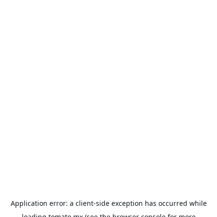
Application error: a
client
-side exception has occurred while
loading
tomato.mx
(see the
browser console
for more