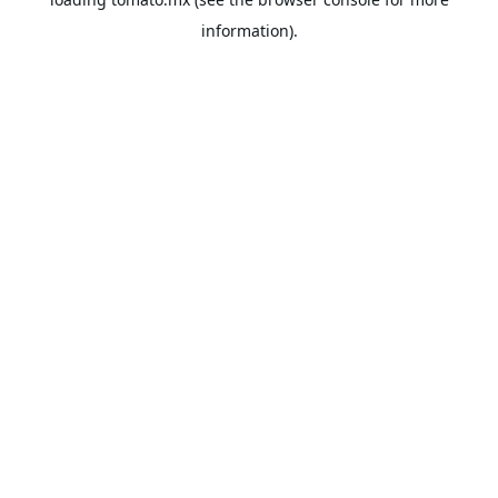
information).