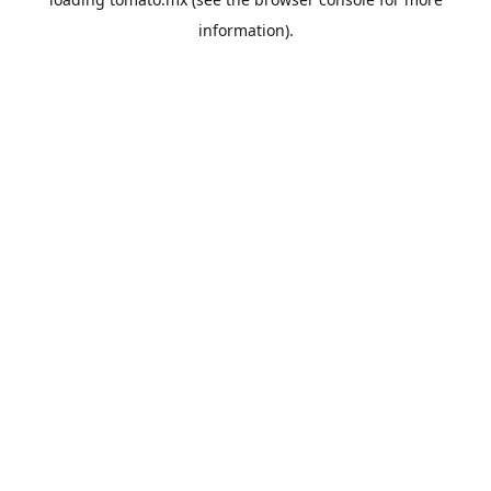
information).