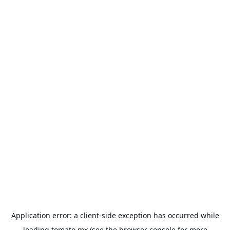
Application error: a
client
-side exception has occurred while
loading
tomato.mx
(see the
browser console
for more