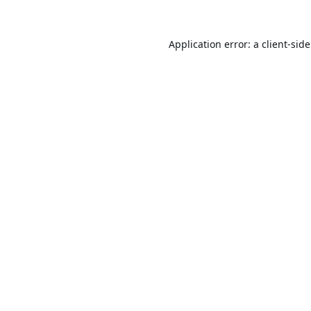
Application error: a
client
-sid