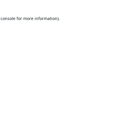
 console
for more information).