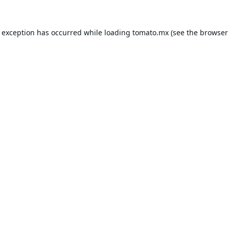
e exception has occurred while loading
tomato.mx
(see the
browser