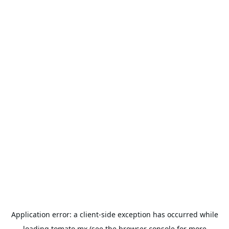
Application error: a
client
-side exception has occurred while
loading
tomato.mx
(see the
browser console
for more