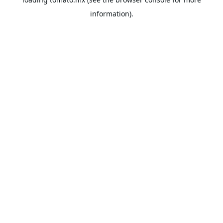
information).