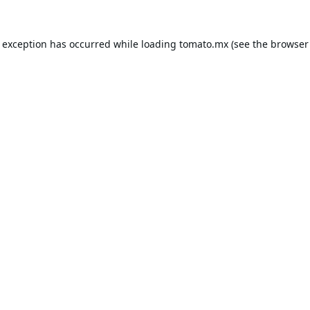
e exception has occurred while loading
tomato.mx
(see the
browser