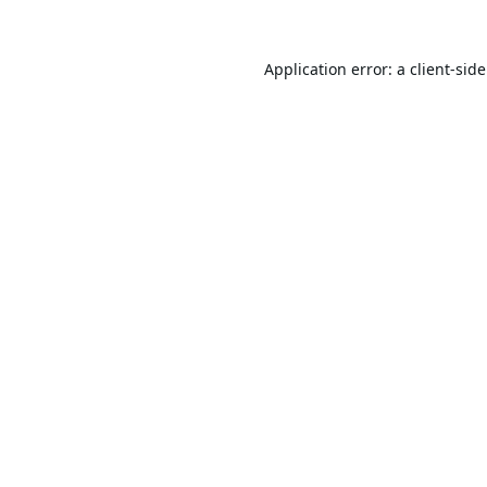
Application error: a
client
-sid