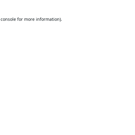
 console
for more information).