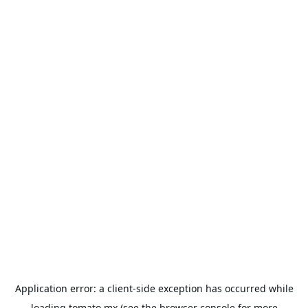
Application error: a
client
-side exception has occurred while
loading
tomato.mx
(see the
browser console
for more