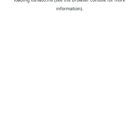
information).