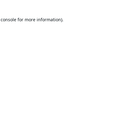
 console
for more information).