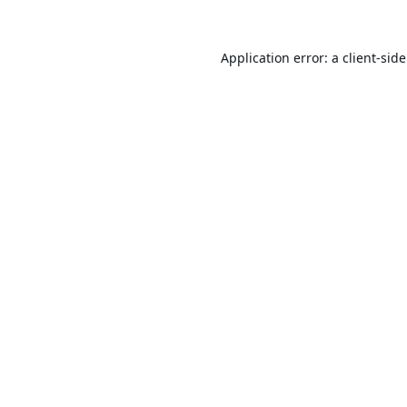
Application error: a
client
-sid