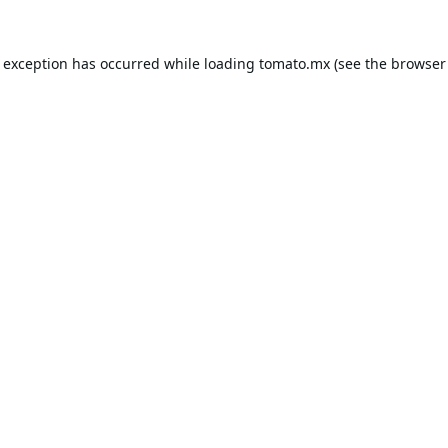
e exception has occurred while loading
tomato.mx
(see the
browser