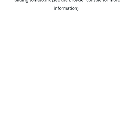
information).