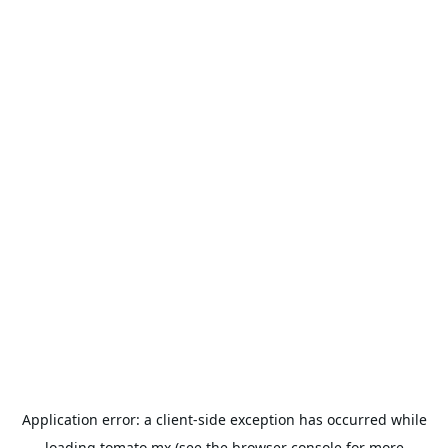
Application error: a
client
-side exception has occurred while
loading
tomato.mx
(see the
browser console
for more