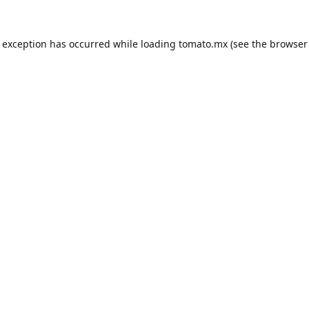
e exception has occurred while loading
tomato.mx
(see the
browser