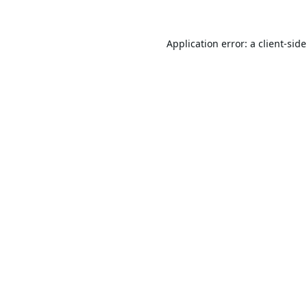
Application error: a
client
-sid