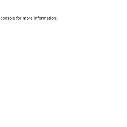
 console
for more information).