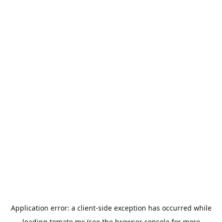
Application error: a
client
-side exception has occurred while
loading
tomato.mx
(see the
browser console
for more