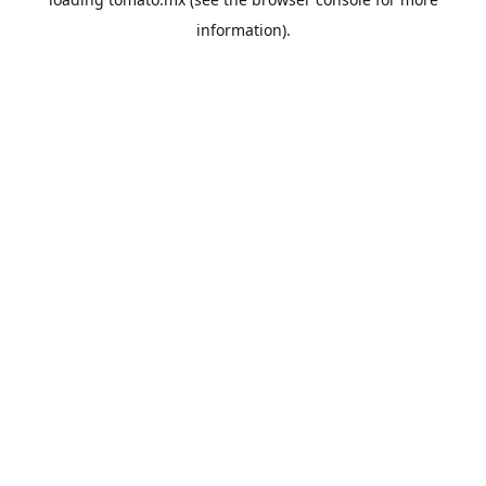
information).