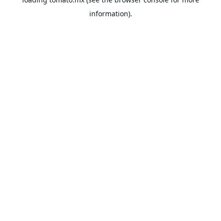
information).