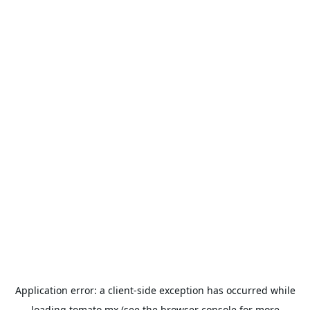
Application error: a
client
-side exception has occurred while
loading
tomato.mx
(see the
browser console
for more